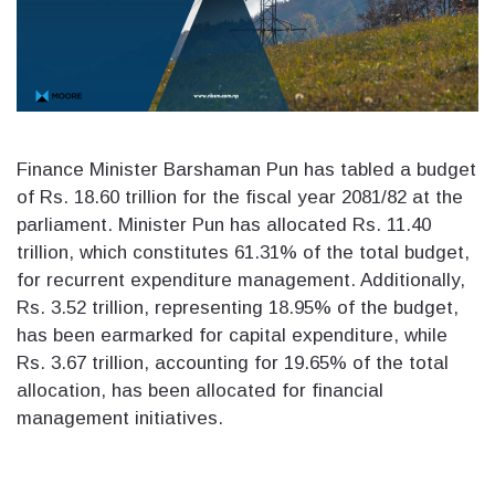
Finance Minister Barshaman Pun has tabled a budget
of Rs. 18.60 trillion for the fiscal year 2081/82 at the
parliament. Minister Pun has allocated Rs. 11.40
trillion, which constitutes 61.31% of the total budget,
for recurrent expenditure management. Additionally,
Rs. 3.52 trillion, representing 18.95% of the budget,
has been earmarked for capital expenditure, while
Rs. 3.67 trillion, accounting for 19.65% of the total
allocation, has been allocated for financial
management initiatives.