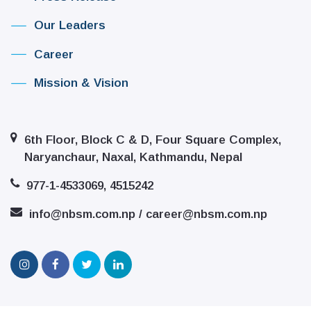
Our Leaders
Career
Mission & Vision
6th Floor, Block C & D, Four Square Complex,
Naryanchaur, Naxal, Kathmandu, Nepal
977-1-4533069, 4515242
info@nbsm.com.np / career@nbsm.com.np