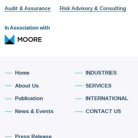
Audit & Assurance
Risk Advisory & Consulting
In Association with
Home
INDUSTRIES
About Us
SERVICES
Publication
INTERNATIONAL
News & Events
CONTACT US
Press Release