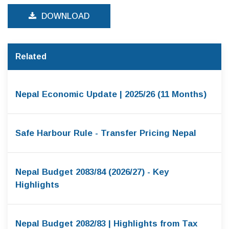
DOWNLOAD
Related
Nepal Economic Update | 2025/26 (11 Months)
Safe Harbour Rule - Transfer Pricing Nepal
Nepal Budget 2083/84 (2026/27) - Key
Highlights
Nepal Budget 2082/83 | Highlights from Tax