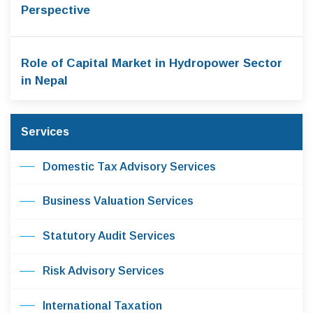
Perspective
Role of Capital Market in Hydropower Sector
in Nepal
Services
Domestic Tax Advisory Services
Business Valuation Services
Statutory Audit Services
Risk Advisory Services
International Taxation