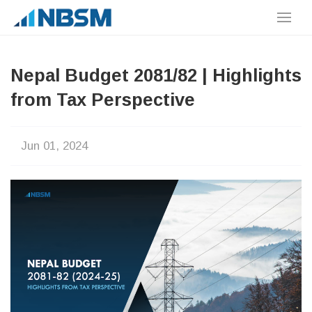
Nepal Budget 2081/82 | Highlights
from Tax Perspective
Jun 01, 2024