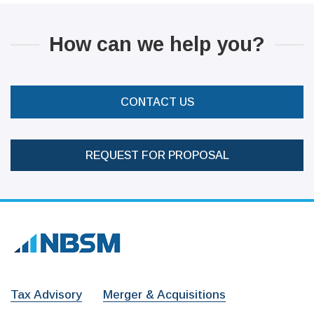
How can we help you?
CONTACT US
REQUEST FOR PROPOSAL
Tax Advisory
Merger & Acquisitions