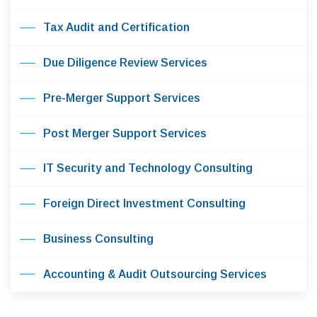
Tax Audit and Certification
Due Diligence Review Services
Pre-Merger Support Services
Post Merger Support Services
IT Security and Technology Consulting
Foreign Direct Investment Consulting
Business Consulting
Accounting & Audit Outsourcing Services