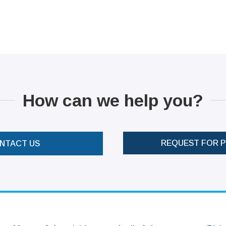
How can we help you?
REQUEST FOR 
NTACT US