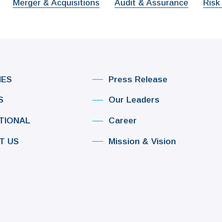
Merger & Acquisitions
Audit & Assurance
Risk
IES
Press Release
S
Our Leaders
TIONAL
Career
T US
Mission & Vision