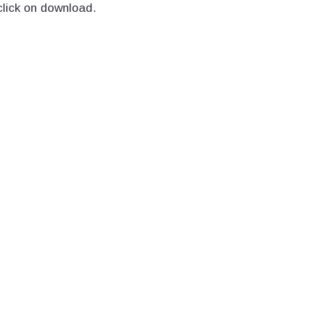
click on download.