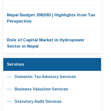
Nepal Budget 2082/83 | Highlights from Tax
Perspective
Role of Capital Market in Hydropower
Sector in Nepal
Services
Domestic Tax Advisory Services
Business Valuation Services
Statutory Audit Services