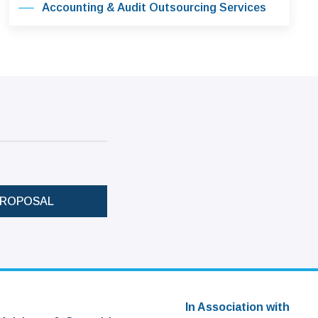
Accounting & Audit Outsourcing Services
PROPOSAL
In Association with