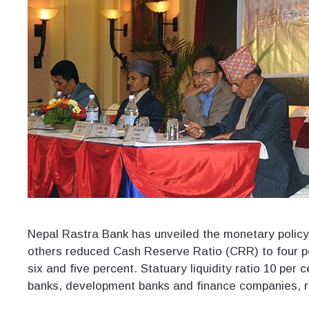
Nepal Rastra Bank has unveiled the monetary policy
others reduced Cash Reserve Ratio (CRR) to four p
six and five percent. Statuary liquidity ratio 10 per
banks, development banks and finance companies, re