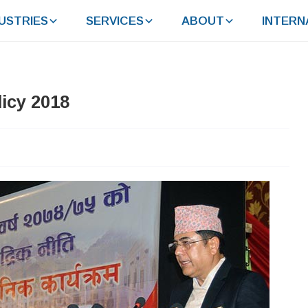
USTRIES
SERVICES
ABOUT
INTERN
icy 2018