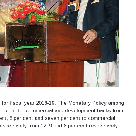
 for fiscal year 2018-19. The Monetary Policy among
er cent for commercial and development banks from
 cent, 8 per cent and seven per cent to commercial
spectively from 12, 9 and 8 per cent respectively.