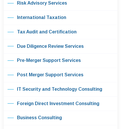
Risk Advisory Services
International Taxation
Tax Audit and Certification
Due Diligence Review Services
Pre-Merger Support Services
Post Merger Support Services
IT Security and Technology Consulting
Foreign Direct Investment Consulting
Business Consulting