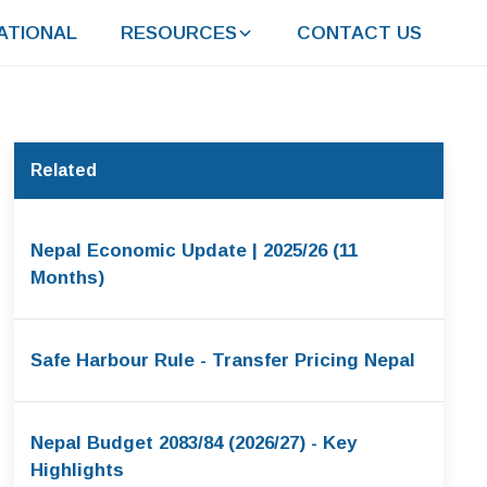
ATIONAL
RESOURCES
CONTACT US
Related
Nepal Economic Update | 2025/26 (11
Months)
Safe Harbour Rule - Transfer Pricing Nepal
Nepal Budget 2083/84 (2026/27) - Key
Highlights