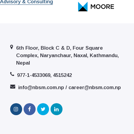
 Advisory & Consulting
6th Floor, Block C & D, Four Square
Complex, Naryanchaur, Naxal, Kathmandu,
Nepal
977-1-4533069, 4515242
info@nbsm.com.np / career@nbsm.com.np