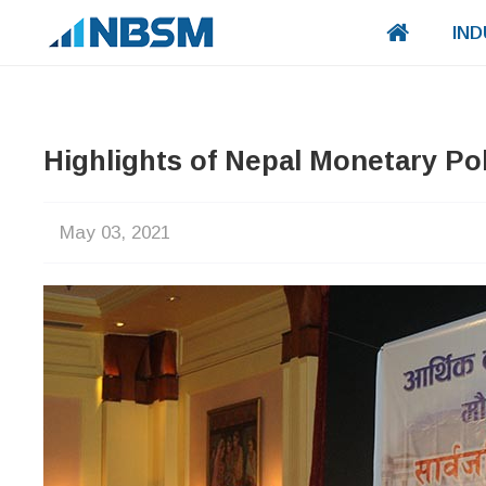
IND
Highlights of Nepal Monetary Pol
May 03, 2021