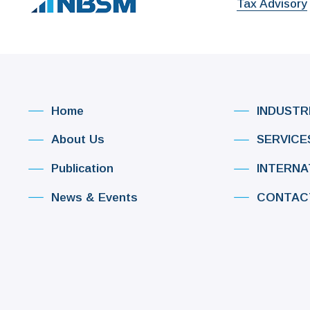
Tax Advisory
Home
INDUSTR
About Us
SERVICE
Publication
INTERNA
News & Events
CONTAC