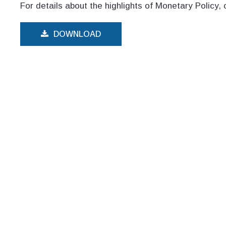
For details about the highlights of Monetary Policy, 
DOWNLOAD