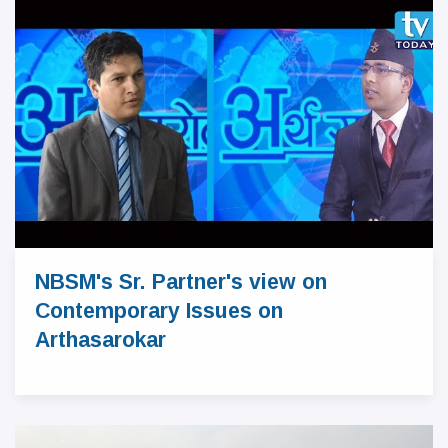
NBSM's Sr. Partner's view on
Contemporary Issues on
Arthasarokar