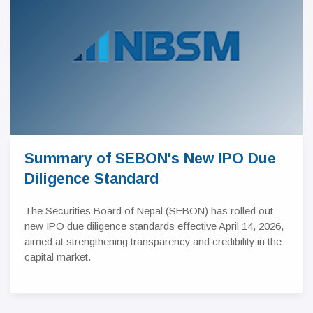
Summary of SEBON's New IPO Due
Diligence Standard
The Securities Board of Nepal (SEBON) has rolled out
new IPO due diligence standards effective April 14, 2026,
aimed at strengthening transparency and credibility in the
capital market.