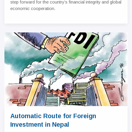
step forward for the country’s financial integrity and global
economic cooperation.
Automatic Route for Foreign
Investment in Nepal