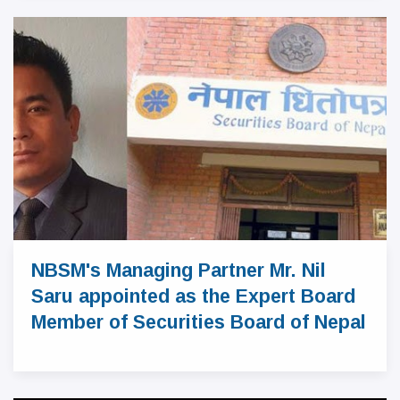
NBSM's Managing Partner Mr. Nil
Saru appointed as the Expert Board
Member of Securities Board of Nepal