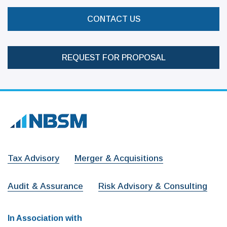
CONTACT US
REQUEST FOR PROPOSAL
Tax Advisory
Merger & Acquisitions
Audit & Assurance
Risk Advisory & Consulting
In Association with