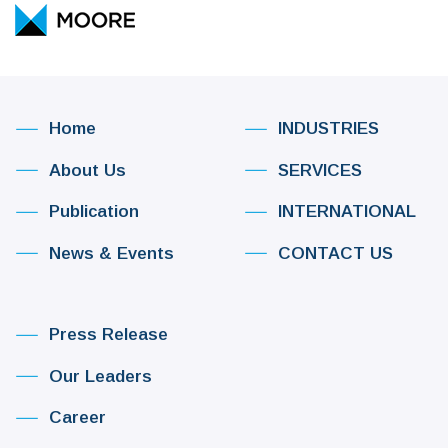
Home
INDUSTRIES
About Us
SERVICES
Publication
INTERNATIONAL
News & Events
CONTACT US
Press Release
Our Leaders
Career