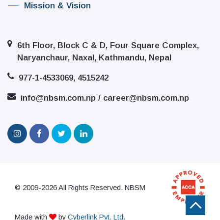
Mission & Vision
6th Floor, Block C & D, Four Square Complex,
Naryanchaur, Naxal, Kathmandu, Nepal
977-1-4533069, 4515242
info@nbsm.com.np / career@nbsm.com.np
© 2009-2026 All Rights Reserved. NBSM
Made with
by
Cyberlink Pvt. Ltd.