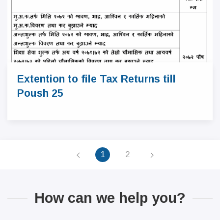
Extention to file Tax Returns till
Poush 25
1
2
How can we help you?