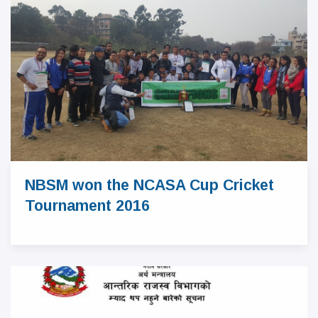
NBSM won the NCASA Cup Cricket
Tournament 2016