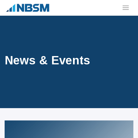
News & Events