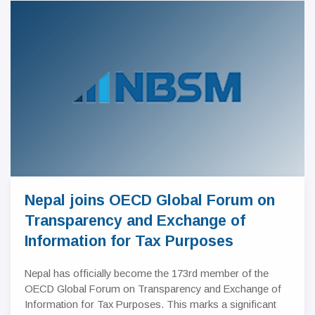
Nepal joins OECD Global Forum on
Transparency and Exchange of
Information for Tax Purposes
Nepal has officially become the 173rd member of the
OECD Global Forum on Transparency and Exchange of
Information for Tax Purposes. This marks a significant