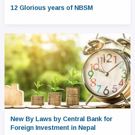
12 Glorious years of NBSM
New By Laws by Central Bank for
Foreign Investment in Nepal