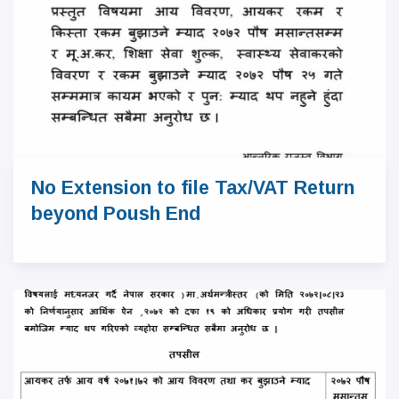
No Extension to file Tax/VAT Return
beyond Poush End