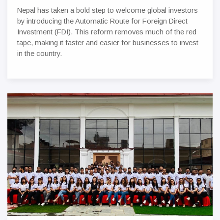
Nepal has taken a bold step to welcome global investors
by introducing the Automatic Route for Foreign Direct
Investment (FDI). This reform removes much of the red
tape, making it faster and easier for businesses to invest
in the country.