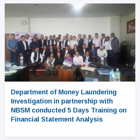
Department of Money Laundering
Investigation in partnership with
NBSM conducted 5 Days Training on
Financial Statement Analysis