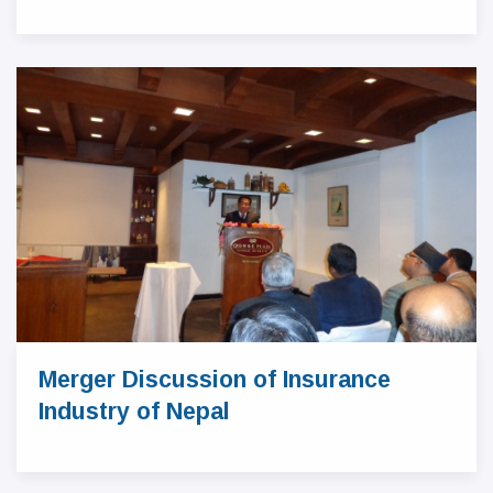
Merger Discussion of Insurance
Industry of Nepal