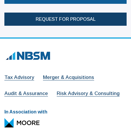
REQUEST FOR PROPOSAL
Tax Advisory
Merger & Acquisitions
Audit & Assurance
Risk Advisory & Consulting
In Association with