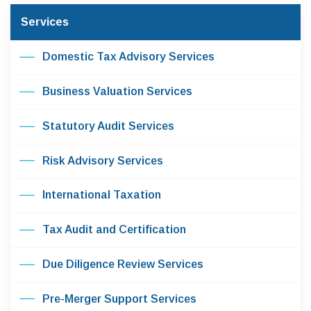
Services
Domestic Tax Advisory Services
Business Valuation Services
Statutory Audit Services
Risk Advisory Services
International Taxation
Tax Audit and Certification
Due Diligence Review Services
Pre-Merger Support Services