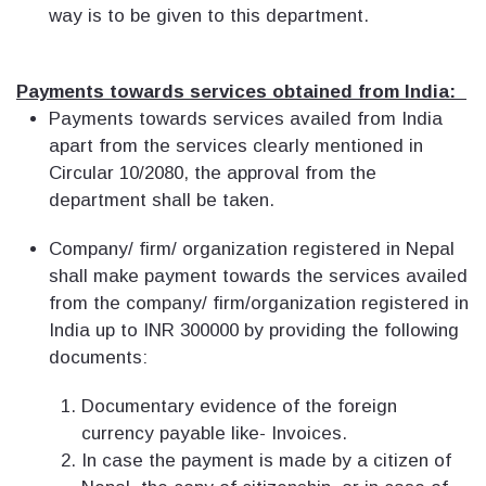
way is to be given to this department.
Payments towards services obtained from India:
Payments towards services availed from India
apart from the services clearly mentioned in
Circular 10/2080, the approval from the
department shall be taken.
Company/ firm/ organization registered in Nepal
shall make payment towards the services availed
from the company/ firm/organization registered in
India up to INR 300000 by providing the following
documents:
Documentary evidence of the foreign
currency payable like- Invoices.
In case the payment is made by a citizen of