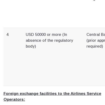
4
USD 50000 or more (In
Central B
absence of the regulatory
(prior app
body)
required)
Foreign exchange facilities to the Airlines Service
Operators: