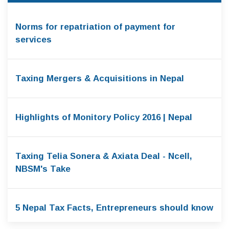
Norms for repatriation of payment for
services
Taxing Mergers & Acquisitions in Nepal
Highlights of Monitory Policy 2016 | Nepal
Taxing Telia Sonera & Axiata Deal - Ncell,
NBSM's Take
5 Nepal Tax Facts, Entrepreneurs should know