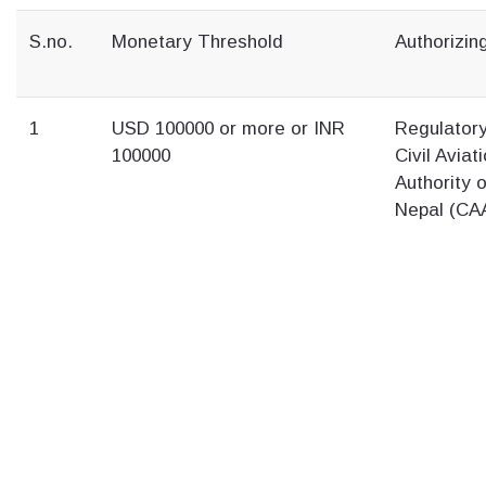
S.no.
Monetary Threshold
Authorizing
1
USD 100000 or more or INR
Regulator
100000
Civil Aviat
Authority o
Nepal (CA