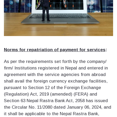
Norms for repatriation of payment for services
:
As per the requirements set forth by the company/
firm/ Institutions registered in Nepal and entered in
agreement with the service agencies from abroad
shall avail the foreign currency exchange facilities,
pursuant to Section 12 of the Foreign Exchange
(Regulation) Act, 2019 (amended) (FERA) and
Section 63 Nepal Rastra Bank Act, 2058 has issued
the Circular No. 11/2080 dated January 06, 2024, and
it shall be applicable to the Nepal Rastra Bank,