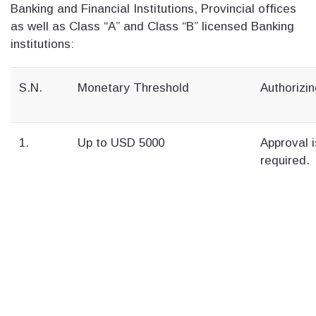
Banking and Financial Institutions, Provincial offices
as well as Class “A” and Class “B” licensed Banking
institutions:
S.N.
Monetary Threshold
Authorizin
1.
Up to USD 5000
Approval i
required.