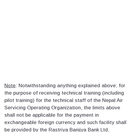
Note
: Notwithstanding anything explained above; for
the purpose of receiving technical training (including
pilot training) for the technical staff of the Nepal Air
Servicing Operating Organization, the limits above
shall not be applicable for the payment in
exchangeable foreign currency and such facility shall
be provided by the Rastriya Banijya Bank Ltd.