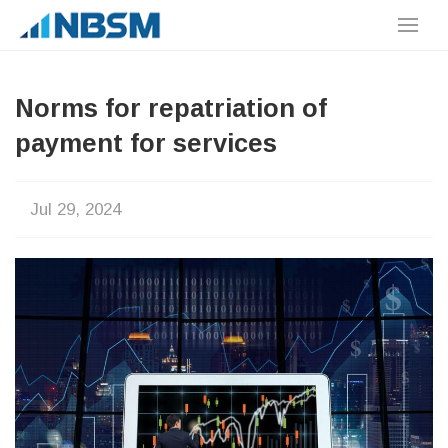
Norms for repatriation of
payment for services
Jul 29, 2024