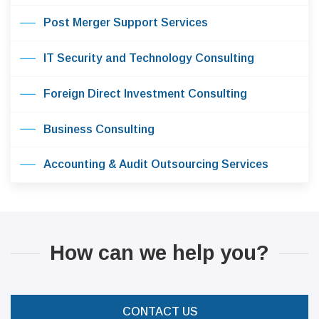
Post Merger Support Services
IT Security and Technology Consulting
Foreign Direct Investment Consulting
Business Consulting
Accounting & Audit Outsourcing Services
How can we help you?
CONTACT US