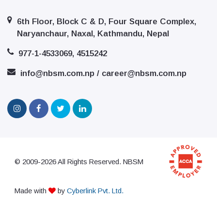
6th Floor, Block C & D, Four Square Complex,
Naryanchaur, Naxal, Kathmandu, Nepal
977-1-4533069, 4515242
info@nbsm.com.np / career@nbsm.com.np
© 2009-2026 All Rights Reserved. NBSM
Made with
by
Cyberlink Pvt. Ltd.