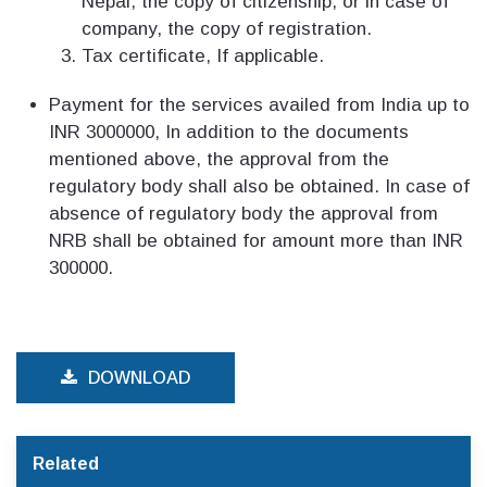
Nepal, the copy of citizenship, or in case of
company, the copy of registration.
Tax certificate, If applicable.
Payment for the services availed from India up to
INR 3000000, In addition to the documents
mentioned above, the approval from the
regulatory body shall also be obtained. In case of
absence of regulatory body the approval from
NRB shall be obtained for amount more than INR
300000.
DOWNLOAD
Related