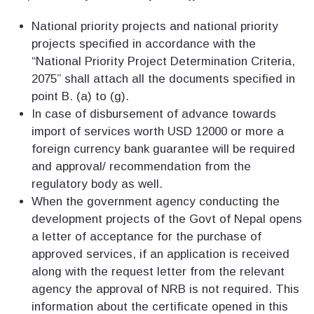
National priority projects and national priority
projects specified in accordance with the
“National Priority Project Determination Criteria,
2075” shall attach all the documents specified in
point B. (a) to (g).
In case of disbursement of advance towards
import of services worth USD 12000 or more a
foreign currency bank guarantee will be required
and approval/ recommendation from the
regulatory body as well.
When the government agency conducting the
development projects of the Govt of Nepal opens
a letter of acceptance for the purchase of
approved services, if an application is received
along with the request letter from the relevant
agency the approval of NRB is not required. This
information about the certificate opened in this