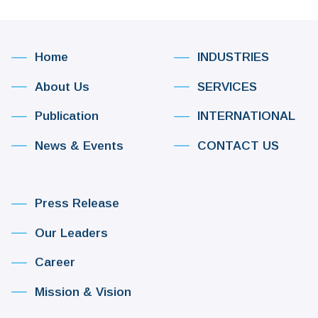
Home
INDUSTRIES
About Us
SERVICES
Publication
INTERNATIONAL
News & Events
CONTACT US
Press Release
Our Leaders
Career
Mission & Vision