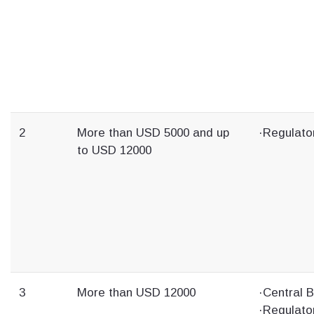
2
More than USD 5000 and up
·Regulato
to USD 12000
3
More than USD 12000
·Central 
·Regulato