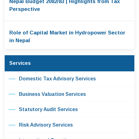
Nepal Budget 2082/83 | Highlights from Tax
Perspective
Role of Capital Market in Hydropower Sector
in Nepal
Services
Domestic Tax Advisory Services
Business Valuation Services
Statutory Audit Services
Risk Advisory Services