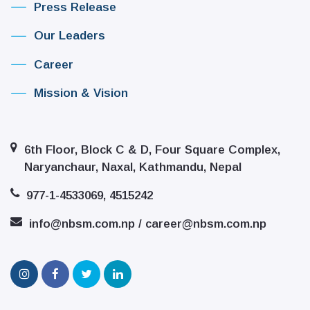
Press Release
Our Leaders
Career
Mission & Vision
6th Floor, Block C & D, Four Square Complex,
Naryanchaur, Naxal, Kathmandu, Nepal
977-1-4533069, 4515242
info@nbsm.com.np / career@nbsm.com.np