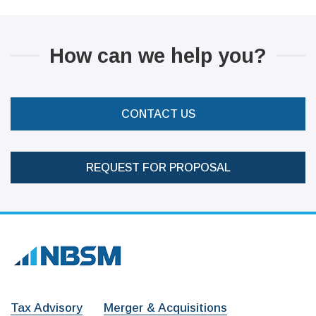
How can we help you?
CONTACT US
REQUEST FOR PROPOSAL
Tax Advisory
Merger & Acquisitions