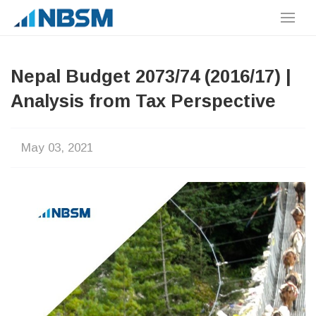
Nepal Budget 2073/74 (2016/17) |
Analysis from Tax Perspective
May 03, 2021