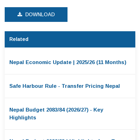
DOWNLOAD
Related
Nepal Economic Update | 2025/26 (11 Months)
Safe Harbour Rule - Transfer Pricing Nepal
Nepal Budget 2083/84 (2026/27) - Key
Highlights