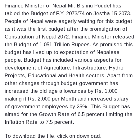
Finance Minister of Nepal Mr. Bishnu Poudel has
tabled the Budget of F.Y. 2073/74 on Jestha 15 2073.
People of Nepal were eagerly waiting for this budget
as it was the first budget after the promulgation of
Constitution of Nepal 2072. Finance Minister released
the Budget of 1.051 Trillion Rupees. As promised this
budget has lived up to expectation of Nepalese
people. Budget has included various aspects for
development of Agriculture, Infrastructure, Hydro
Projects, Educational and Health sectors. Apart from
other changes through budget government has
increased the old age allowances by Rs. 1,000
making it Rs. 2,000 per Month and increased salary
of government employees by 25%. This Budget has
aimed for the Growth Rate of 6.5 percent limiting the
Inflation Rate to 7.5 percent.
To download the file, click on download.