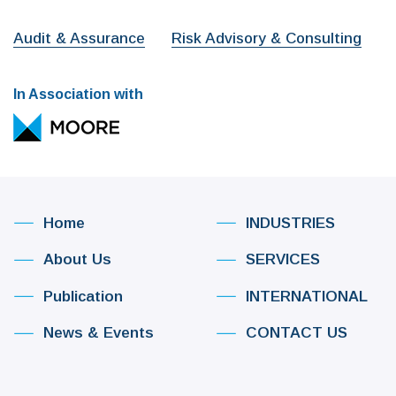
Audit & Assurance
Risk Advisory & Consulting
In Association with
Home
INDUSTRIES
About Us
SERVICES
Publication
INTERNATIONAL
News & Events
CONTACT US