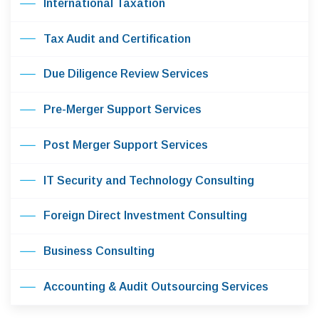
International Taxation
Tax Audit and Certification
Due Diligence Review Services
Pre-Merger Support Services
Post Merger Support Services
IT Security and Technology Consulting
Foreign Direct Investment Consulting
Business Consulting
Accounting & Audit Outsourcing Services